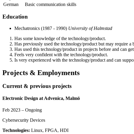
German
Basic communication skills
Education
Mechatronics (1987 - 1990)
University of Halmstad
Has some knowledge of the technology/product.
Has previously used the technology/product but may require a br
Has used this technology/product in projects before and can ge
Feels very confident with the technology/product.
Is very experienced with the technology/product and can support
Projects & Employments
Current & previous projects
Electronic Design at Advenica, Malmö
Feb 2023 – Ongoing
Cybersecurity Devices
Technologies:
Linux, FPGA, HDI