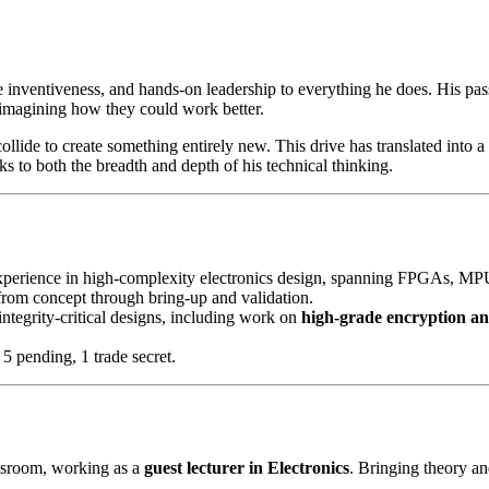
e inventiveness, and hands-on leadership to everything he does. His pas
imagining how they could work better.
ollide to create something entirely new. This drive has translated into 
s to both the breadth and depth of his technical thinking.
xperience in high-complexity electronics design, spanning FPGAs, MPU-
from concept through bring-up and validation.
tegrity-critical designs, including work on
high-grade encryption an
 5 pending, 1 trade secret.
assroom, working as a
guest lecturer in Electronics
. Bringing theory an