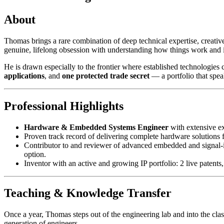
About
Thomas brings a rare combination of deep technical expertise, creativ
genuine, lifelong obsession with understanding how things work and 
He is drawn especially to the frontier where established technologies c
applications
, and
one protected trade secret
— a portfolio that speak
Professional Highlights
Hardware & Embedded Systems Engineer
with extensive e
Proven track record of delivering complete hardware solutions 
Contributor to and reviewer of advanced embedded and signal-in
option.
Inventor with an active and growing IP portfolio: 2 live patents,
Teaching & Knowledge Transfer
Once a year, Thomas steps out of the engineering lab and into the cl
generation of engineers.