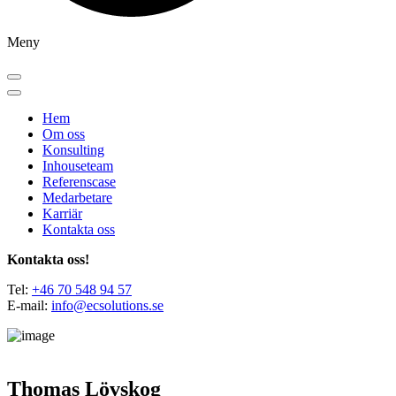
Meny
Hem
Om oss
Konsulting
Inhouseteam
Referenscase
Medarbetare
Karriär
Kontakta oss
Kontakta oss!
Tel:
+46 70 548 94 57
E-mail:
info@ecsolutions.se
Thomas Lövskog