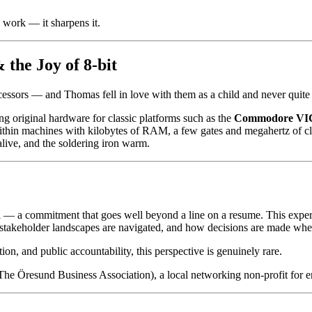
 work — it sharpens it.
the Joy of 8-bit
essors — and Thomas fell in love with them as a child and never quite f
ng original hardware for classic platforms such as the
Commodore VI
g within machines with kilobytes of RAM, a few gates and megahertz of 
alive, and the soldering iron warm.
l — a commitment that goes well beyond a line on a resume. This expe
stakeholder landscapes are navigated, and how decisions are made when t
ion, and public accountability, this perspective is genuinely rare.
(The Öresund Business Association), a local networking non-profit for 