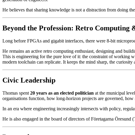
He believes that sharing knowledge is not a distraction from doing the
Beyond the Profession: Retro Computing & 
Long before FPGAs and gigabit interfaces, there were 8-bit microproc
He remains an active retro computing enthusiast, designing and buildi
This is engineering for the pure love of it: the constraint of workin
modern toolchain can replicate. It keeps the mind sharp, the curiosity 
Civic Leadership
Thomas spent
20 years as an elected politician
at the municipal leve
organisations function, how long-horizon projects are governed, how 
In an era where engineering increasingly intersects with policy, regulat
He is also engaged in the board of directors of Företagarna Öresund 