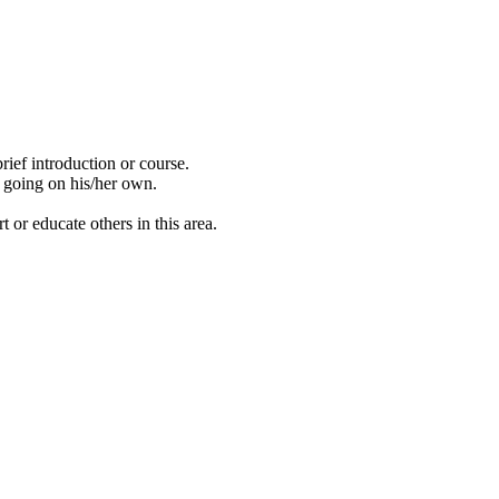
ief introduction or course.
t going on his/her own.
 or educate others in this area.