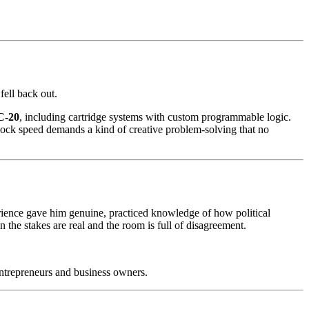
ell back out.
C-20
, including cartridge systems with custom programmable logic.
clock speed demands a kind of creative problem-solving that no
rience gave him genuine, practiced knowledge of how political
he stakes are real and the room is full of disagreement.
entrepreneurs and business owners.