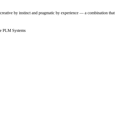
 creative by instinct and pragmatic by experience — a combination tha
e
PLM Systems