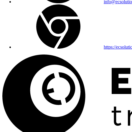
info@ecsolutio
https://ecsoluti