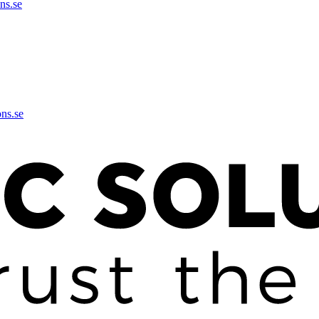
ns.se
ons.se