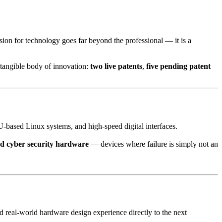
sion for technology goes far beyond the professional — it is a
a tangible body of innovation:
two live patents
,
five pending patent
based Linux systems, and high-speed digital interfaces.
d cyber security hardware
— devices where failure is simply not an
d real-world hardware design experience directly to the next