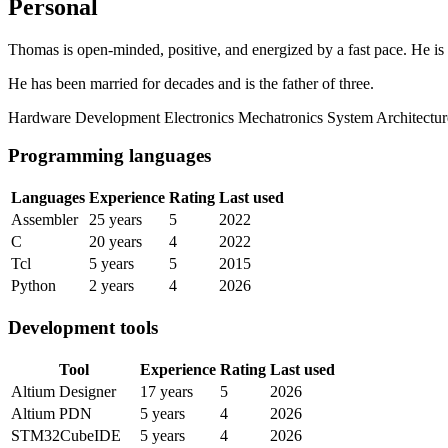
Personal
Thomas is open-minded, positive, and energized by a fast pace. He is
He has been married for decades and is the father of three.
Hardware Development
Electronics
Mechatronics
System Architectur
Programming languages
Languages
Experience
Rating
Last used
Assembler
25 years
5
2022
C
20 years
4
2022
Tcl
5 years
5
2015
Python
2 years
4
2026
Development tools
Tool
Experience
Rating
Last used
Altium Designer
17 years
5
2026
Altium PDN
5 years
4
2026
STM32CubeIDE
5 years
4
2026