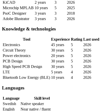
KiCAD
2 years
3
2026
Microchip MPLAB
10 years
5
2025
PsoC Designer
3 years
3
2018
Adobe Illustrator
3 years
3
2026
Knowledge & technologies
Tool
Experience
Rating
Last used
Electronics
45 years
5
2026
Circuit Theory
30 years
5
2026
Power electronics
20 years
5
2026
PCB Design
30 years
5
2026
High Speed PCB Design
30 years
5
2026
LTE
5 years
4
2026
Bluetooth Low Energy (BLE)
10 years
4
2026
Languages
Language
Skill level
Swedish
Native speaker
English
Near native / fluent