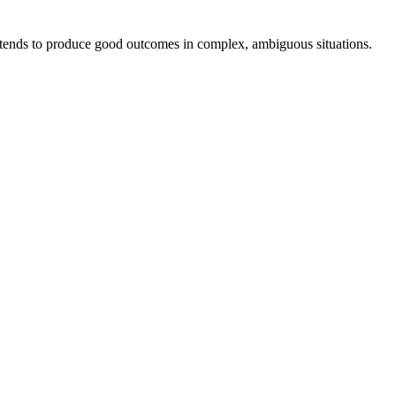
t tends to produce good outcomes in complex, ambiguous situations.